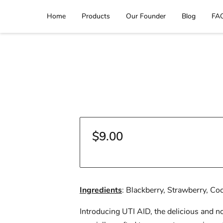
Home
Products
Our Founder
Blog
FA
$9.00
Ingredients
: Blackberry, Strawberry, Co
Introducing UTI AID, the delicious and no