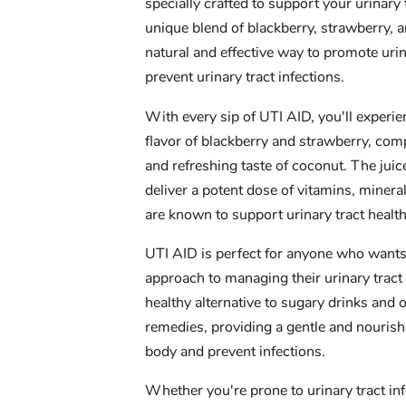
specially crafted to support your urinary
unique blend of blackberry, strawberry, an
natural and effective way to promote urin
prevent urinary tract infections.
With every sip of UTI AID, you'll experi
flavor of blackberry and strawberry, co
and refreshing taste of coconut. The juice
deliver a potent dose of vitamins, mineral
are known to support urinary tract healt
UTI AID is perfect for anyone who wants 
approach to managing their urinary tract h
healthy alternative to sugary drinks and o
remedies, providing a gentle and nouris
body and prevent infections.
Whether you're prone to urinary tract in