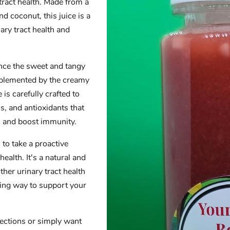
 tract health. Made from a
d coconut, this juice is a
ary tract health and
ence the sweet and tangy
mplemented by the creamy
 is carefully crafted to
s, and antioxidants that
h and boost immunity.
to take a proactive
ealth. It's a natural and
ther urinary tract health
hing way to support your
fections or simply want