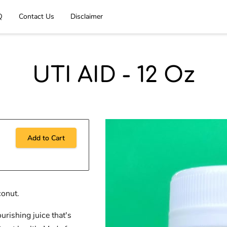
Q
Contact Us
Disclaimer
UTI AID - 12 Oz
Add to Cart
conut.
urishing juice that's