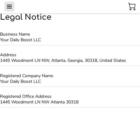
Legal Notice
Business Name
Your Daily Boost LLC
Address
1445 Woodmont LN NW, Atlanta, Georgia, 30318, United States
Registered Company Name
Your Daily Boost LLC
Registered Office Address
1445 Woodmont LN NW Atlanta 30318