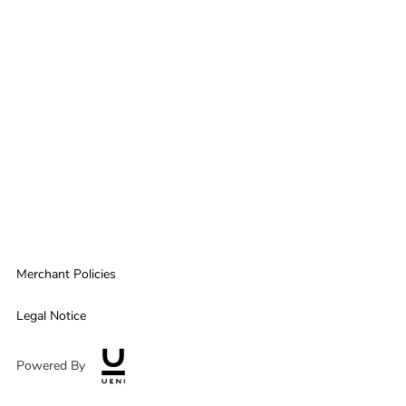
Merchant Policies
Legal Notice
Powered By