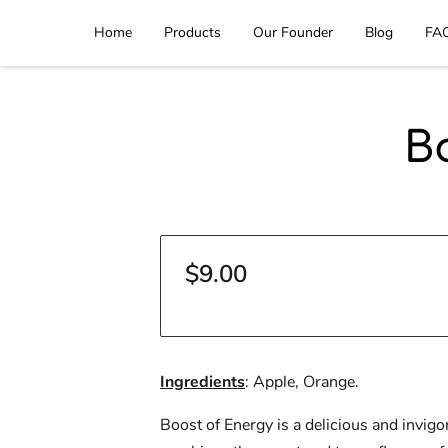
Home
Products
Our Founder
Blog
FA
B
$9.00
Ingredients
: Apple, Orange.
Boost of Energy is a delicious and invigor