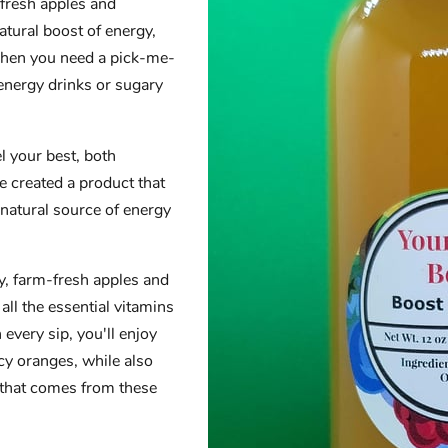
 fresh apples and
atural boost of energy,
 when you need a pick-me-
 energy drinks or sugary
l your best, both
e created a product that
 natural source of energy
ty, farm-fresh apples and
 all the essential vitamins
every sip, you'll enjoy
icy oranges, while also
 that comes from these