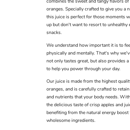
combines the sweet and tangy flavors of
oranges. Specially crafted to give you a n
this juice is perfect for those moments
up but don't want to resort to unhealthy
snacks.
We understand how important it is to fee
physically and mentally. That's why we'v
not only tastes great, but also provides a
to help you power through your day.
Our juice is made from the highest quali
oranges, and is carefully crafted to retain
and nutrients that your body needs. With 
the delicious taste of crisp apples and ju
benefiting from the natural energy boost
wholesome ingredients.