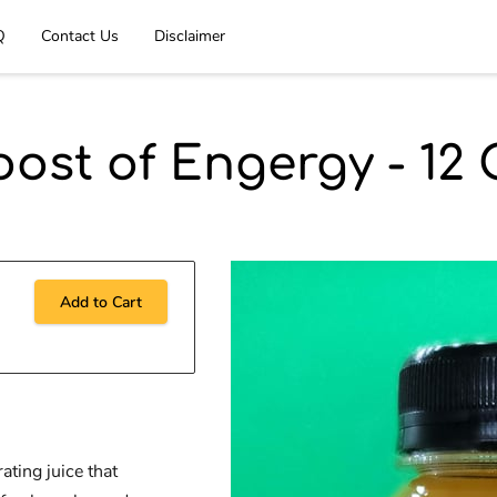
Q
Contact Us
Disclaimer
oost of Engergy - 12 
Add to Cart
ating juice that