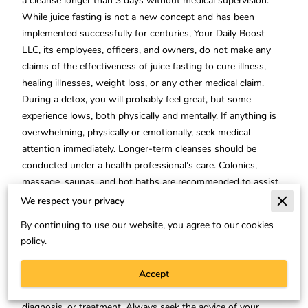
a cleanse longer than 3 days without medical supervision.
While juice fasting is not a new concept and has been
implemented successfully for centuries, Your Daily Boost
LLC, its employees, officers, and owners, do not make any
claims of the effectiveness of juice fasting to cure illness,
healing illnesses, weight loss, or any other medical claim.
During a detox, you will probably feel great, but some
experience lows, both physically and mentally. If anything is
overwhelming, physically or emotionally, seek medical
attention immediately. Longer-term cleanses should be
conducted under a health professional’s care. Colonics,
massage, saunas, and hot baths are recommended to assist
the detox process.
We respect your privacy
This website does not provide medical advice:
The
By continuing to use our website, you agree to our cookies
information, including but not limited to, text, graphics,
policy.
images and other material contained on this website is for
informational purposes only. No material on this site is
Accept
intended to be a substitute for professional medical advice,
diagnosis, or treatment. Always seek the advice of your