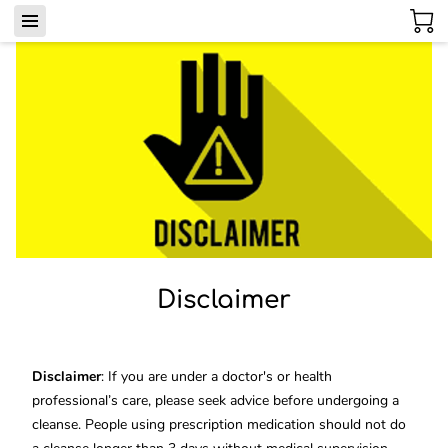
Disclaimer
Disclaimer
: If you are under a doctor's or health
professional’s care, please seek advice before undergoing a
cleanse. People using prescription medication should not do