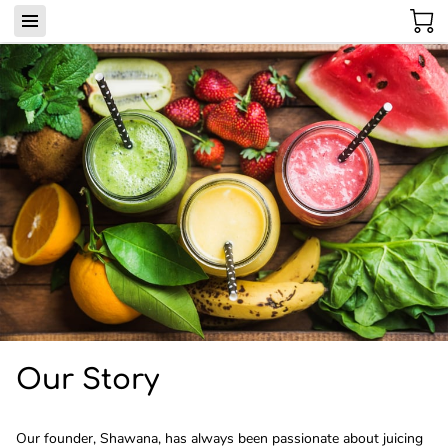
Our Story
Our founder, Shawana, has always been passionate about juicing