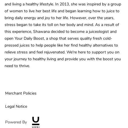
and living a healthy lifestyle. In 2013, she was inspired by a group
of women to live her best life and began learning how to juice to
bring daily energy and joy to her life. However, over the years,
stress began to take its toll on her body and mind. As a result of
this experience, Shawana decided to become a juiceologist and
open Your Daily Boost, a shop that serves quality fresh cold-
pressed juices to help people like her find healthy alternatives to
relieve stress and feel rejuvenated. We're here to support you on
your journey to healthy living and provide you with the boost you
need to thrive.
Merchant Policies
Legal Notice
Powered By